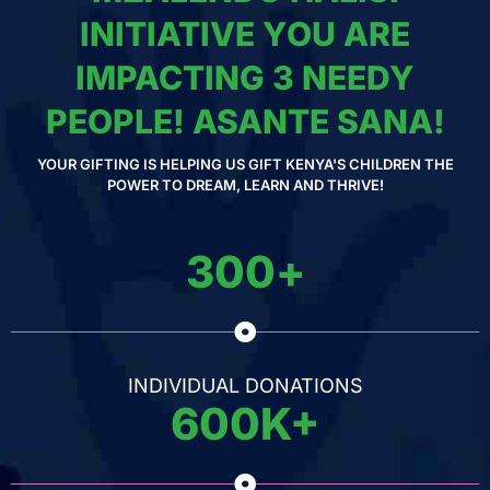
INITIATIVE YOU ARE
IMPACTING 3 NEEDY
PEOPLE! ASANTE SANA!
YOUR GIFTING IS HELPING US GIFT KENYA'S CHILDREN THE
POWER TO DREAM, LEARN AND THRIVE!
300
+
INDIVIDUAL DONATIONS
600
K+