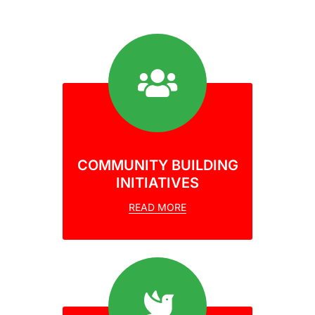
COMMUNITY BUILDING
INITIATIVES
READ MORE