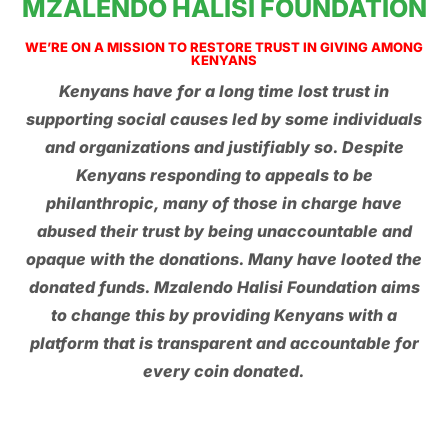
MZALENDO HALISI FOUNDATION
WE’RE ON A MISSION TO RESTORE TRUST IN GIVING AMONG
KENYANS
Kenyans have for a long time lost trust in
supporting social causes led by some individuals
and organizations and justifiably so. Despite
Kenyans responding to appeals to be
philanthropic, many of those in charge have
abused their trust by being unaccountable and
opaque with the donations. Many have looted the
donated funds. Mzalendo Halisi Foundation aims
to change this by providing Kenyans with a
platform that is transparent and accountable for
every coin donated.