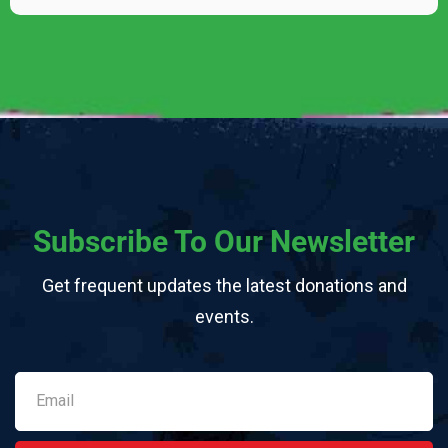
Subscribe To Our Newsletter
Get frequent updates the latest donations and
events.