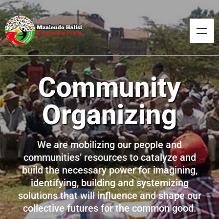
Our Culture
Our customs, our norms, our values, our arts,
our systems, our indigenous and social
institutions, our collective wisdom, our
achievements, our stories, our history and
other manifestations of our intellectual
achievements as Africans.