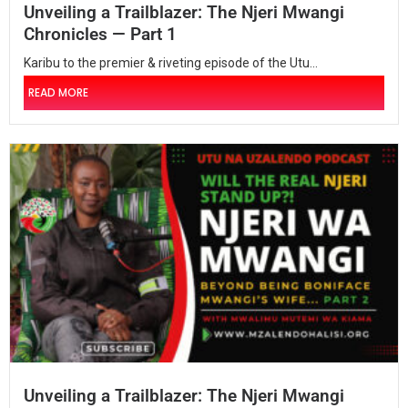
Unveiling a Trailblazer: The Njeri Mwangi
Chronicles — Part 1
Karibu to the premier & riveting episode of the Utu...
READ MORE
Unveiling a Trailblazer: The Njeri Mwangi