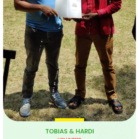
TOBIAS & HARDI