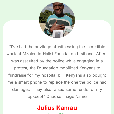
"I've had the privilege of witnessing the incredible
work of Mzalendo Halisi Foundation firsthand. After I
was assaulted by the police while engaging in a
protest, the Foundation mobilized Kenyans to
fundraise for my hospital bill. Kenyans also bought
me a smart phone to replace the one the police had
damaged. They also raised some funds for my
upkeep!" Choose Image Name
Julius Kamau