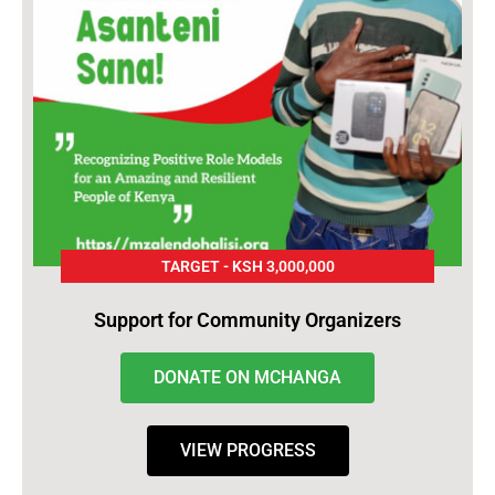
TARGET - KSH 3,000,000
Support for Community Organizers
DONATE ON MCHANGA
VIEW PROGRESS