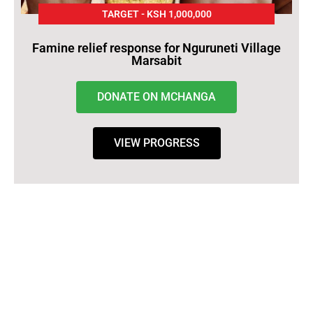
TARGET - KSH 1,000,000
Famine relief response for Nguruneti Village
Marsabit
DONATE ON MCHANGA
VIEW PROGRESS