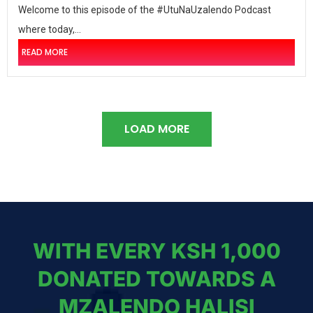
Welcome to this episode of the #UtuNaUzalendo Podcast
where today,...
READ MORE
LOAD MORE
WITH EVERY KSH 1,000
DONATED TOWARDS A
MZALENDO HALISI