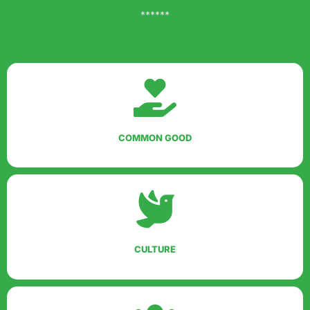
******
COMMON GOOD
CULTURE