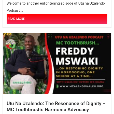
Welcome to another enlightening episode of Utu na Uzalendo
Podcast,...
READ MORE
Utu Na Uzalendo: The Resonance of Dignity –
MC Toothbrush’s Harmonic Advocacy