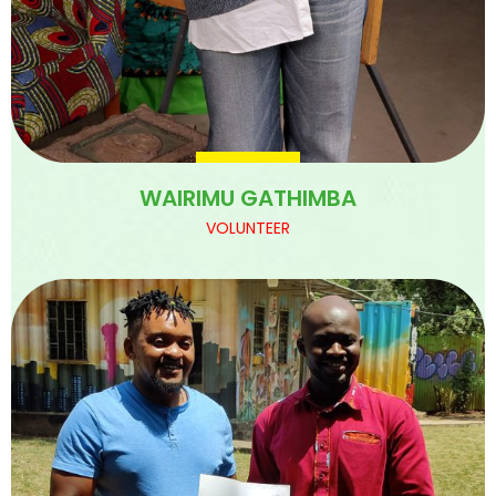
WAIRIMU GATHIMBA
VOLUNTEER