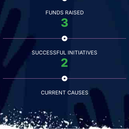
FUNDS RAISED
3
SUCCESSFUL INITIATIVES
2
CURRENT CAUSES