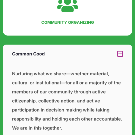
COMMUNITY ORGANIZING
Common Good
Nurturing what we share—whether material,
cultural or institutional—for all or a majority of the
members of our
community through active
citizenship, collective action, and active
participation in decision making while taking
responsibility and holding each other accountable.
We are in this together.