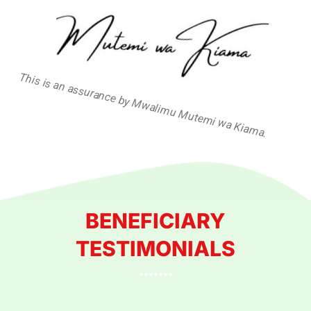
This is an assurance by Mwalimu Mutemi wa Kiama.
BENEFICIARY
TESTIMONIALS
*******