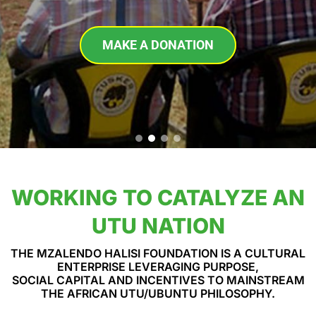
MAKE A DONATION
WORKING TO CATALYZE AN
UTU NATION
THE MZALENDO HALISI FOUNDATION IS A CULTURAL
ENTERPRISE LEVERAGING PURPOSE,
SOCIAL CAPITAL AND INCENTIVES TO MAINSTREAM
THE AFRICAN UTU/UBUNTU PHILOSOPHY.