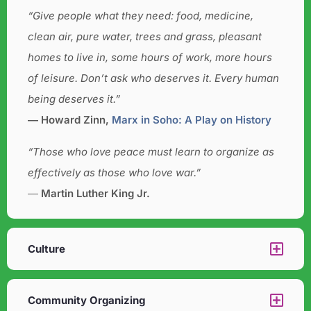
“Give people what they need: food, medicine,
clean air, pure water, trees and grass, pleasant
homes to live in, some hours of work, more hours
of leisure. Don’t ask who deserves it. Every human
being deserves it.”
― Howard Zinn,
Marx in Soho: A Play on History
“Those who love peace must learn to organize as
effectively as those who love war.”
―
Martin Luther King Jr.
Culture​
Community Organizing​