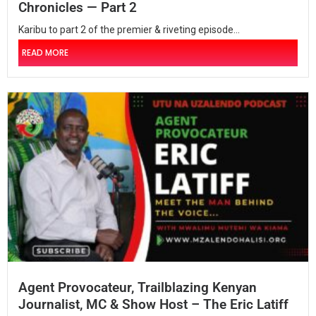
Chronicles — Part 2
Karibu to part 2 of the premier & riveting episode...
READ MORE
Agent Provocateur, Trailblazing Kenyan
Journalist, MC & Show Host – The Eric Latiff