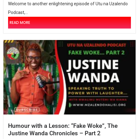
Welcome to another enlightening episode of Utu na Uzalendo
Podcast,...
READ MORE
Humour with a Lesson: “Fake Woke”, The
Justine Wanda Chronicles – Part 2