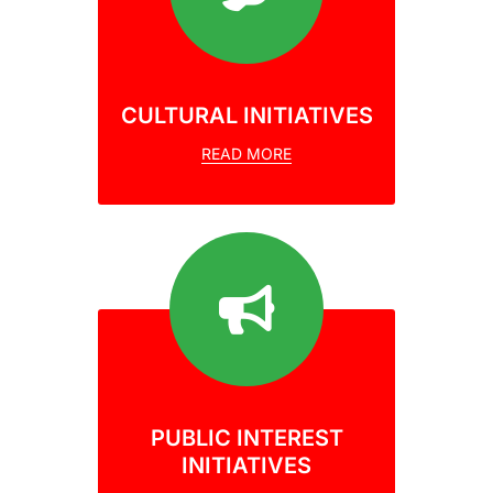
CULTURAL INITIATIVES
READ MORE
PUBLIC INTEREST
INITIATIVES