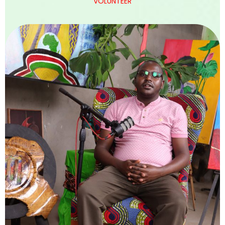
VOLUNTEER