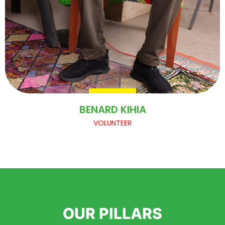
BENARD KIHIA
VOLUNTEER
OUR PILLARS