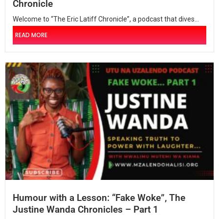
Chronicle
Welcome to “The Eric Latiff Chronicle”, a podcast that dives...
READ MORE
Humour with a Lesson: “Fake Woke”, The
Justine Wanda Chronicles – Part 1