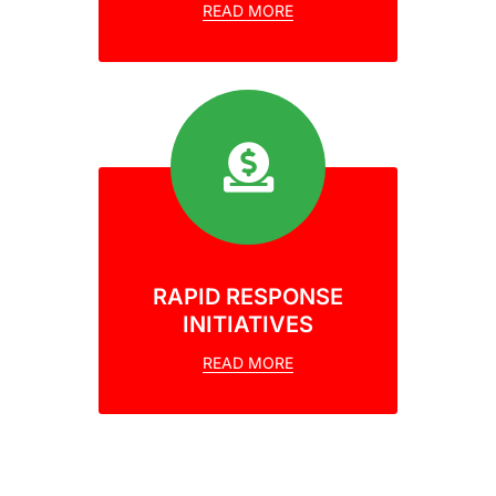
READ MORE
RAPID RESPONSE
INITIATIVES
READ MORE