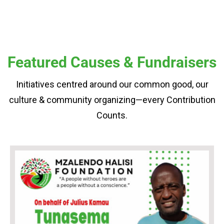
Featured Causes & Fundraisers
Initiatives centred around our common good, our
culture & community organizing—every Contribution
Counts.