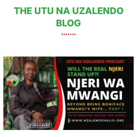
THE UTU NA UZALENDO
BLOG
*******