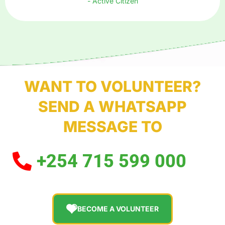
- Active Citizen
WANT TO VOLUNTEER?
SEND A WHATSAPP
MESSAGE TO
+254 715 599 000
BECOME A VOLUNTEER