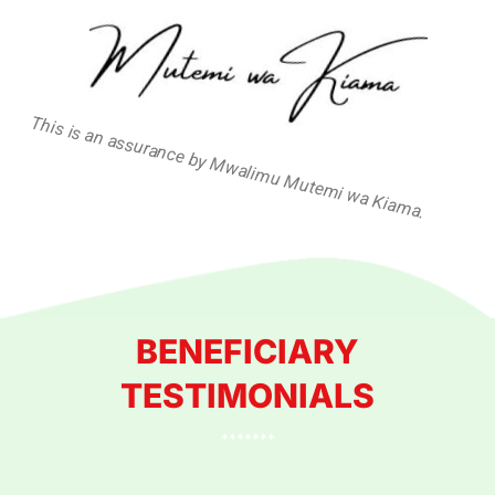
This is an assurance by Mwalimu Mutemi wa Kiama.
BENEFICIARY
TESTIMONIALS
*******