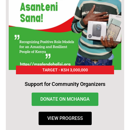
TARGET - KSH 3,000,000
Support for Community Organizers
DONATE ON MCHANGA
VIEW PROGRESS