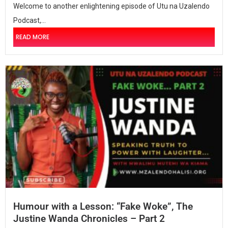
Welcome to another enlightening episode of Utu na Uzalendo
Podcast,...
READ MORE
Humour with a Lesson: “Fake Woke”, The
Justine Wanda Chronicles – Part 2