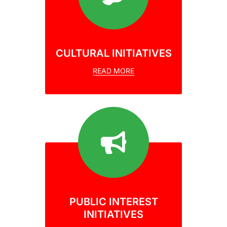
CULTURAL INITIATIVES
READ MORE
PUBLIC INTEREST
INITIATIVES