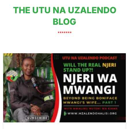
THE UTU NA UZALENDO
BLOG
*******