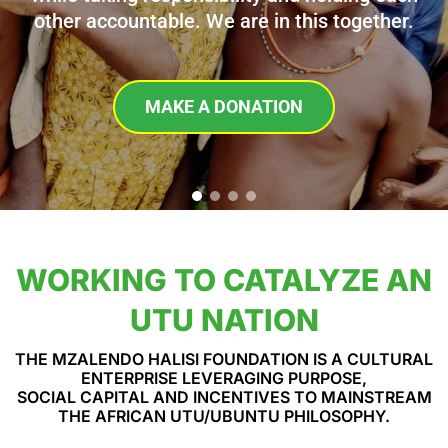
other accountable. We are in this together.
MAKE A DONATION
WORKING TO CATALYZE AN
UTU NATION
THE MZALENDO HALISI FOUNDATION IS A CULTURAL
ENTERPRISE LEVERAGING PURPOSE,
SOCIAL CAPITAL AND INCENTIVES TO MAINSTREAM
THE AFRICAN UTU/UBUNTU PHILOSOPHY.