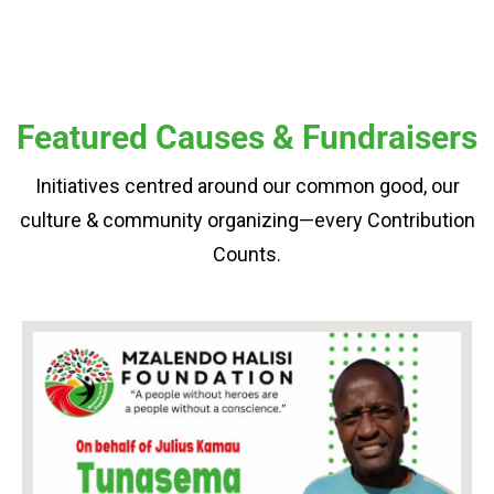
Featured Causes & Fundraisers
Initiatives centred around our common good, our
culture & community organizing—every Contribution
Counts.