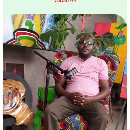
VOLUNTEER