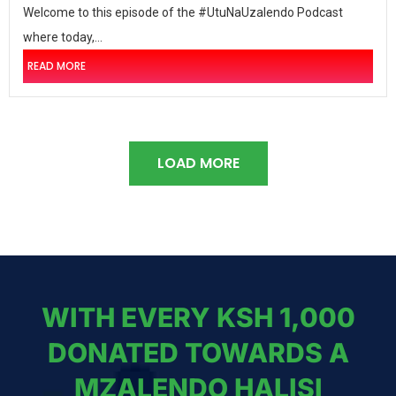
Welcome to this episode of the #UtuNaUzalendo Podcast
where today,...
READ MORE
LOAD MORE
WITH EVERY KSH 1,000
DONATED TOWARDS A
MZALENDO HALISI