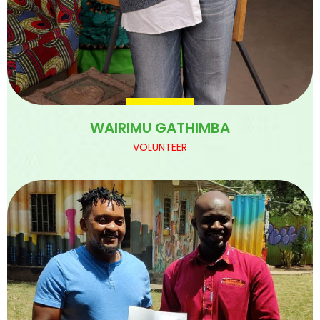
WAIRIMU GATHIMBA
VOLUNTEER