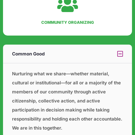
COMMUNITY ORGANIZING
Common Good
Nurturing what we share—whether material,
cultural or institutional—for all or a majority of the
members of our
community through active
citizenship, collective action, and active
participation in decision making while taking
responsibility and holding each other accountable.
We are in this together.