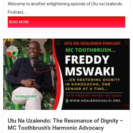
Welcome to another enlightening episode of Utu na Uzalendo
Podcast,...
READ MORE
Utu Na Uzalendo: The Resonance of Dignity –
MC Toothbrush’s Harmonic Advocacy