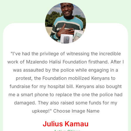
"I've had the privilege of witnessing the incredible
work of Mzalendo Halisi Foundation firsthand. After I
was assaulted by the police while engaging in a
protest, the Foundation mobilized Kenyans to
fundraise for my hospital bill. Kenyans also bought
me a smart phone to replace the one the police had
damaged. They also raised some funds for my
upkeep!" Choose Image Name
Julius Kamau