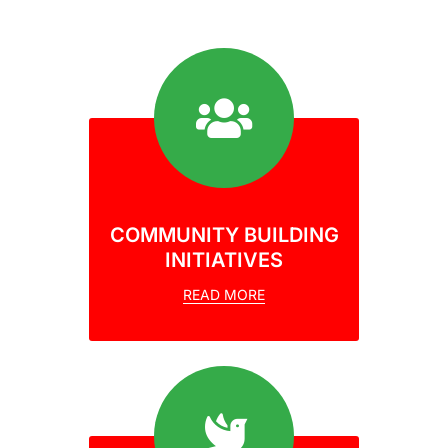
COMMUNITY BUILDING
INITIATIVES
READ MORE