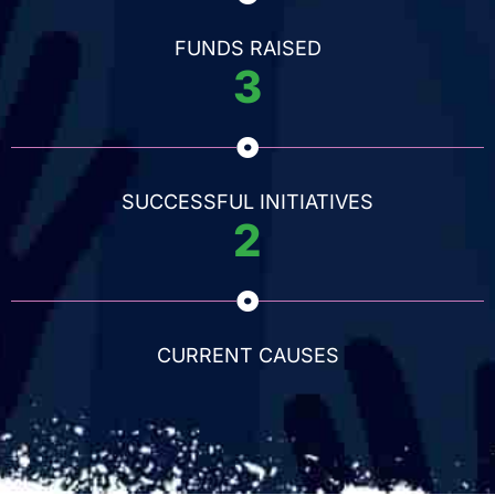
FUNDS RAISED
3
SUCCESSFUL INITIATIVES
2
CURRENT CAUSES