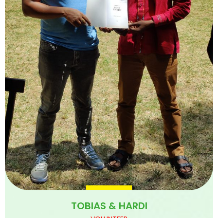
TOBIAS & HARDI