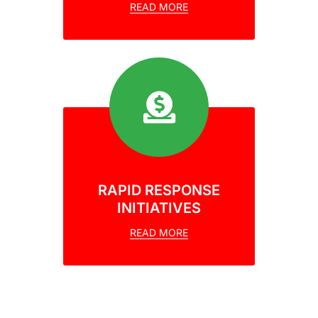
READ MORE
RAPID RESPONSE
INITIATIVES
READ MORE