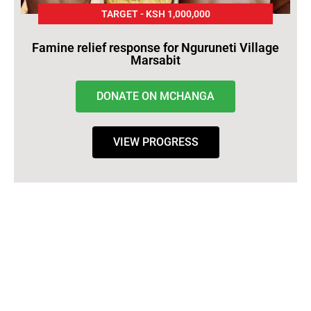
TARGET - KSH 1,000,000
Famine relief response for Nguruneti Village
Marsabit
DONATE ON MCHANGA
VIEW PROGRESS