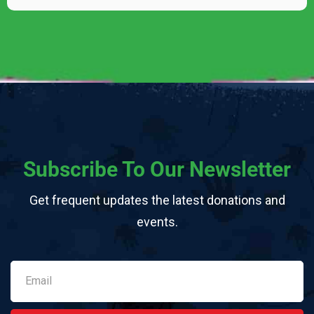
Subscribe To Our Newsletter
Get frequent updates the latest donations and
events.