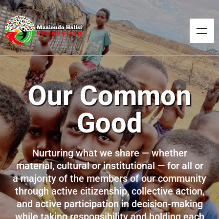
Our Common
Good
Nurturing what we share — whether
material, cultural or institutional — for all or
a majority of the members of our community
through active citizenship, collective action,
and active participation in decision-making
while taking responsibility and holding each