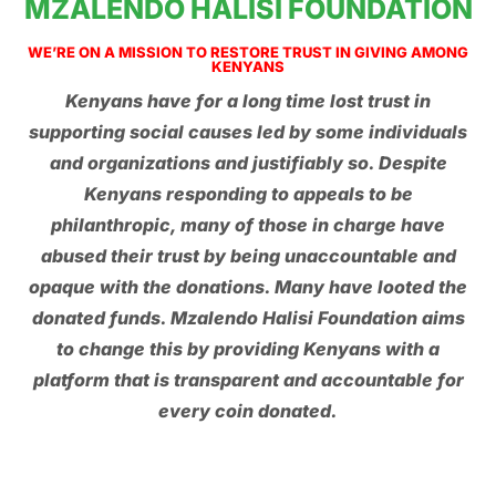
MZALENDO HALISI FOUNDATION
WE’RE ON A MISSION TO RESTORE TRUST IN GIVING AMONG
KENYANS
Kenyans have for a long time lost trust in
supporting social causes led by some individuals
and organizations and justifiably so. Despite
Kenyans responding to appeals to be
philanthropic, many of those in charge have
abused their trust by being unaccountable and
opaque with the donations. Many have looted the
donated funds. Mzalendo Halisi Foundation aims
to change this by providing Kenyans with a
platform that is transparent and accountable for
every coin donated.