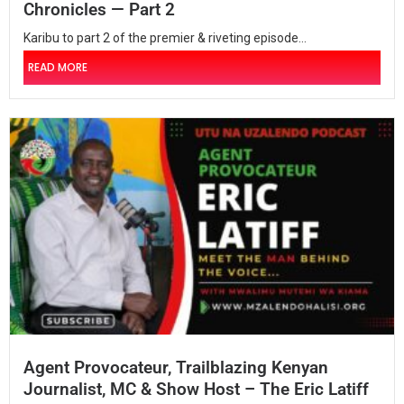
Chronicles — Part 2
Karibu to part 2 of the premier & riveting episode...
READ MORE
Agent Provocateur, Trailblazing Kenyan
Journalist, MC & Show Host – The Eric Latiff