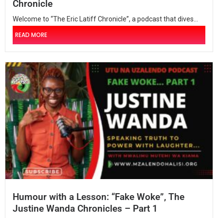
Chronicle
Welcome to “The Eric Latiff Chronicle”, a podcast that dives...
READ MORE
Humour with a Lesson: “Fake Woke”, The
Justine Wanda Chronicles – Part 1