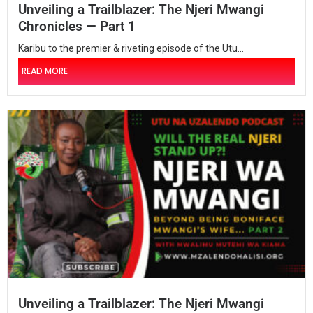
Unveiling a Trailblazer: The Njeri Mwangi
Chronicles — Part 1
Karibu to the premier & riveting episode of the Utu...
READ MORE
Unveiling a Trailblazer: The Njeri Mwangi