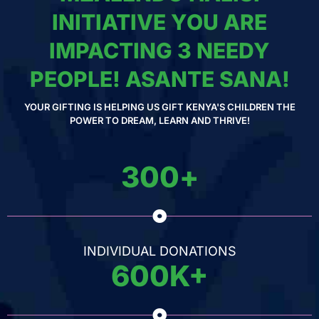
INITIATIVE YOU ARE
IMPACTING 3 NEEDY
PEOPLE! ASANTE SANA!
YOUR GIFTING IS HELPING US GIFT KENYA'S CHILDREN THE
POWER TO DREAM, LEARN AND THRIVE!
300
+
INDIVIDUAL DONATIONS
600
K+