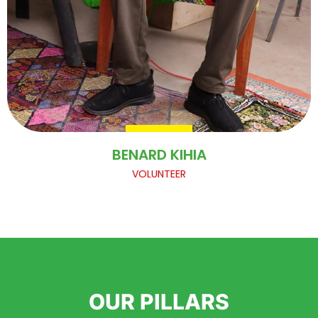
BENARD KIHIA
VOLUNTEER
OUR PILLARS