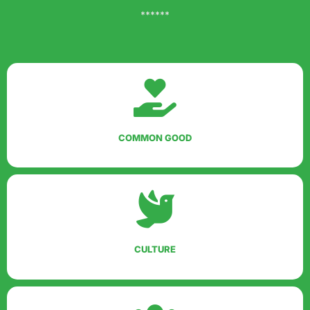
******
COMMON GOOD
CULTURE