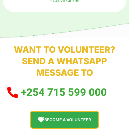
- Active Citizen
WANT TO VOLUNTEER?
SEND A WHATSAPP
MESSAGE TO
+254 715 599 000
BECOME A VOLUNTEER