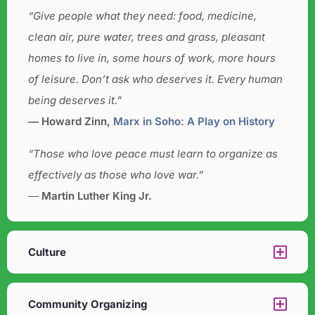
“Give people what they need: food, medicine,
clean air, pure water, trees and grass, pleasant
homes to live in, some hours of work, more hours
of leisure. Don’t ask who deserves it. Every human
being deserves it.”
― Howard Zinn,
Marx in Soho: A Play on History
“Those who love peace must learn to organize as
effectively as those who love war.”
―
Martin Luther King Jr.
Culture​
Community Organizing​