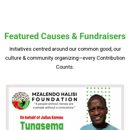
Featured Causes & Fundraisers
Initiatives centred around our common good, our
culture & community organizing—every Contribution
Counts.