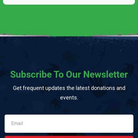
Subscribe To Our Newsletter
Get frequent updates the latest donations and
events.