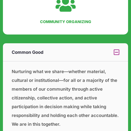
COMMUNITY ORGANIZING
Common Good
Nurturing what we share—whether material,
cultural or institutional—for all or a majority of the
members of our
community through active
citizenship, collective action, and active
participation in decision making while taking
responsibility and holding each other accountable.
We are in this together.