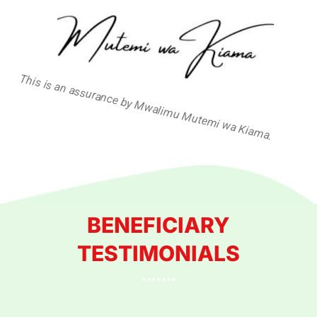
This is an assurance by Mwalimu Mutemi wa Kiama.
BENEFICIARY
TESTIMONIALS
*******