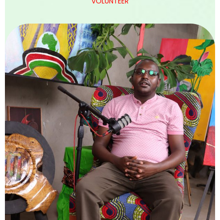
VOLUNTEER