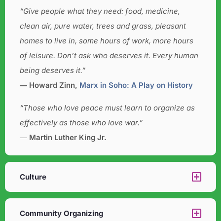
“Give people what they need: food, medicine,
clean air, pure water, trees and grass, pleasant
homes to live in, some hours of work, more hours
of leisure. Don’t ask who deserves it. Every human
being deserves it.”
― Howard Zinn,
Marx in Soho: A Play on History
“Those who love peace must learn to organize as
effectively as those who love war.”
―
Martin Luther King Jr.
Culture​
Community Organizing​