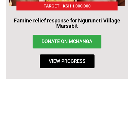
TARGET - KSH 1,000,000
Famine relief response for Nguruneti Village
Marsabit
DONATE ON MCHANGA
VIEW PROGRESS