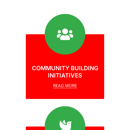
COMMUNITY BUILDING
INITIATIVES
READ MORE