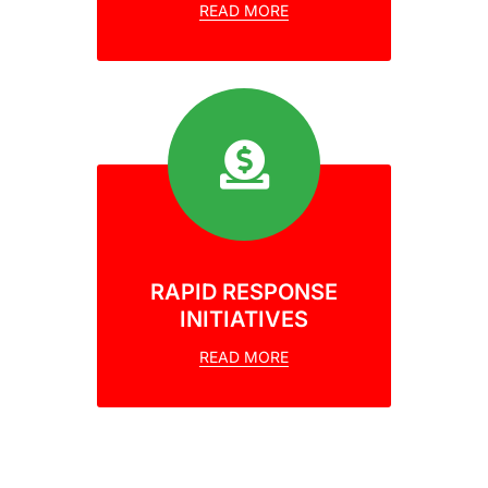
READ MORE
RAPID RESPONSE
INITIATIVES
READ MORE