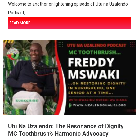
Welcome to another enlightening episode of Utu na Uzalendo
Podcast,...
READ MORE
Utu Na Uzalendo: The Resonance of Dignity –
MC Toothbrush’s Harmonic Advocacy