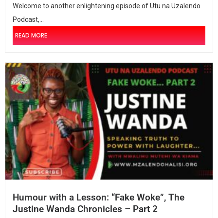
Welcome to another enlightening episode of Utu na Uzalendo
Podcast,...
READ MORE
Humour with a Lesson: “Fake Woke”, The
Justine Wanda Chronicles – Part 2