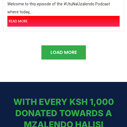
Welcome to this episode of the #UtuNaUzalendo Podcast
where today,...
READ MORE
LOAD MORE
WITH EVERY KSH 1,000
DONATED TOWARDS A
MZALENDO HALISI