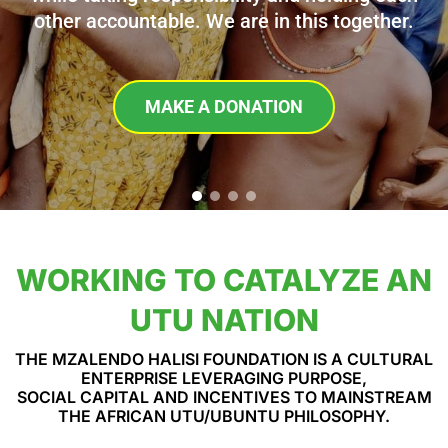
other accountable. We are in this together.
MAKE A DONATION
WORKING TO CATALYZE AN
UTU NATION
THE MZALENDO HALISI FOUNDATION IS A CULTURAL
ENTERPRISE LEVERAGING PURPOSE,
SOCIAL CAPITAL AND INCENTIVES TO MAINSTREAM
THE AFRICAN UTU/UBUNTU PHILOSOPHY.