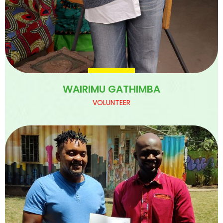
WAIRIMU GATHIMBA
VOLUNTEER