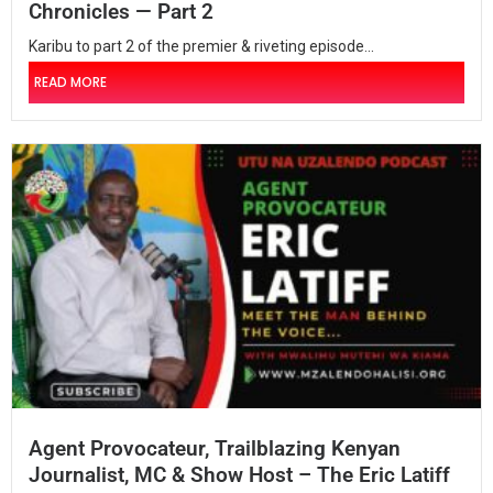
Chronicles — Part 2
Karibu to part 2 of the premier & riveting episode...
READ MORE
Agent Provocateur, Trailblazing Kenyan
Journalist, MC & Show Host – The Eric Latiff