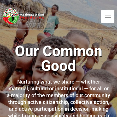
Our Common
Good
Nurturing what we share — whether
material, cultural or institutional — for all or
a majority of the members of our community
through active citizenship, collective action,
and active participation in decision-making
while taking responsibility and holding each