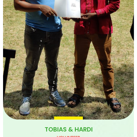
TOBIAS & HARDI