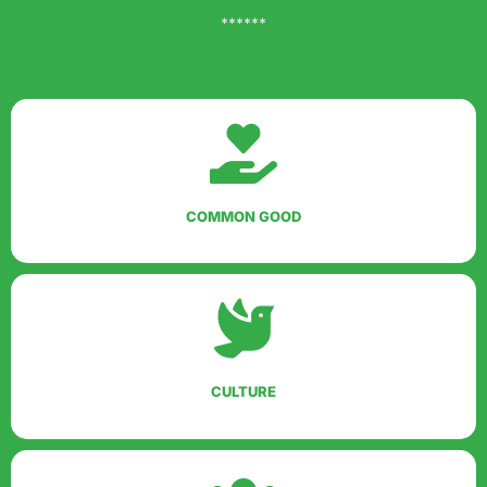
******
COMMON GOOD
CULTURE