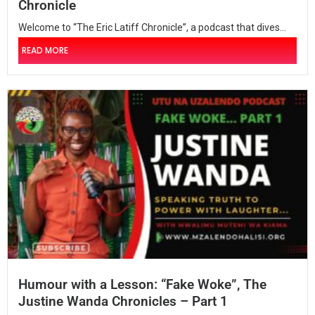
Chronicle
Welcome to “The Eric Latiff Chronicle”, a podcast that dives...
READ MORE
Humour with a Lesson: “Fake Woke”, The
Justine Wanda Chronicles – Part 1