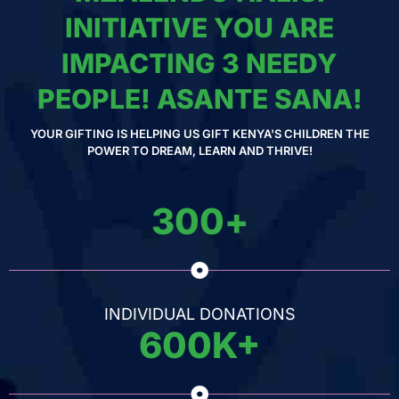
INITIATIVE YOU ARE
IMPACTING 3 NEEDY
PEOPLE! ASANTE SANA!
YOUR GIFTING IS HELPING US GIFT KENYA'S CHILDREN THE
POWER TO DREAM, LEARN AND THRIVE!
300
+
INDIVIDUAL DONATIONS
600
K+