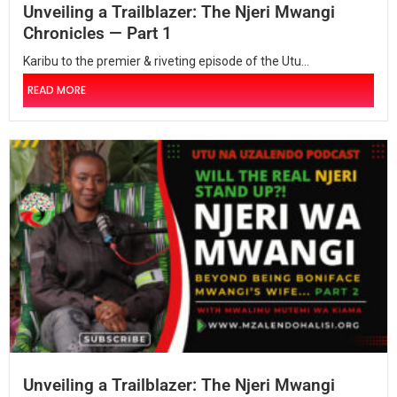
Unveiling a Trailblazer: The Njeri Mwangi
Chronicles — Part 1
Karibu to the premier & riveting episode of the Utu...
READ MORE
Unveiling a Trailblazer: The Njeri Mwangi