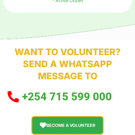
- Active Citizen
WANT TO VOLUNTEER?
SEND A WHATSAPP
MESSAGE TO
+254 715 599 000
BECOME A VOLUNTEER