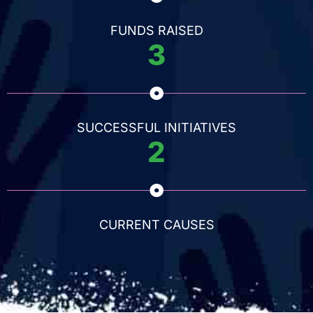
FUNDS RAISED
3
SUCCESSFUL INITIATIVES
2
CURRENT CAUSES