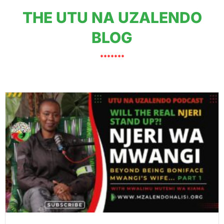
THE UTU NA UZALENDO
BLOG
*******