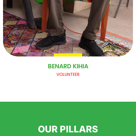
BENARD KIHIA
VOLUNTEER
OUR PILLARS