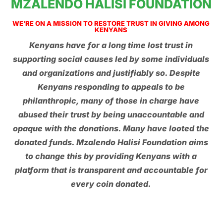
MZALENDO HALISI FOUNDATION
WE’RE ON A MISSION TO RESTORE TRUST IN GIVING AMONG
KENYANS
Kenyans have for a long time lost trust in
supporting social causes led by some individuals
and organizations and justifiably so. Despite
Kenyans responding to appeals to be
philanthropic, many of those in charge have
abused their trust by being unaccountable and
opaque with the donations. Many have looted the
donated funds. Mzalendo Halisi Foundation aims
to change this by providing Kenyans with a
platform that is transparent and accountable for
every coin donated.