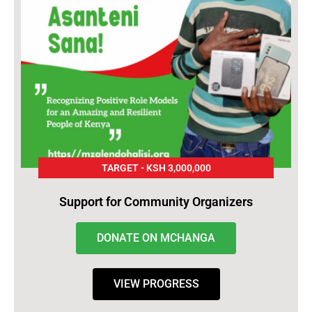
TARGET - KSH 3,000,000
Support for Community Organizers
DONATE ON MCHANGA
VIEW PROGRESS