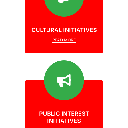
CULTURAL INITIATIVES
READ MORE
PUBLIC INTEREST
INITIATIVES