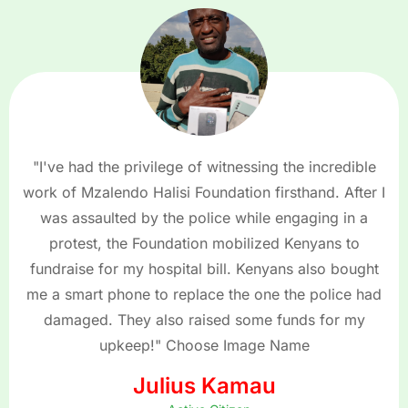
"I've had the privilege of witnessing the incredible
work of Mzalendo Halisi Foundation firsthand. After I
was assaulted by the police while engaging in a
protest, the Foundation mobilized Kenyans to
fundraise for my hospital bill. Kenyans also bought
me a smart phone to replace the one the police had
damaged. They also raised some funds for my
upkeep!" Choose Image Name
Julius Kamau