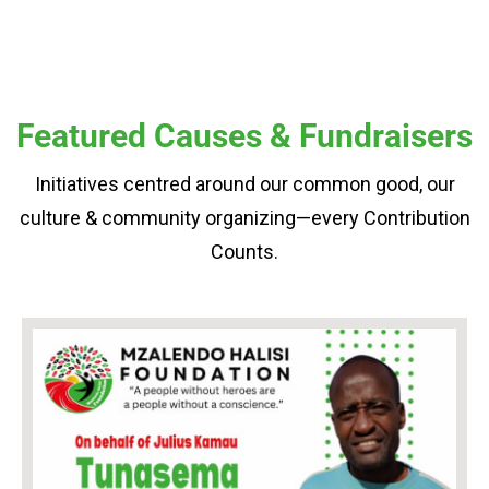
Featured Causes & Fundraisers
Initiatives centred around our common good, our
culture & community organizing—every Contribution
Counts.