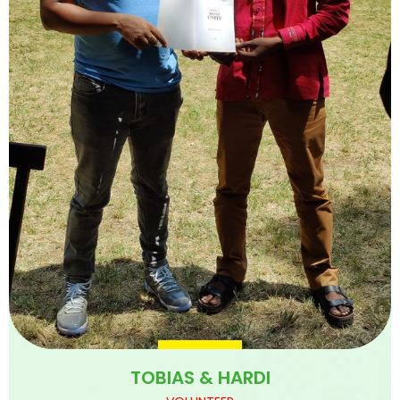
TOBIAS & HARDI