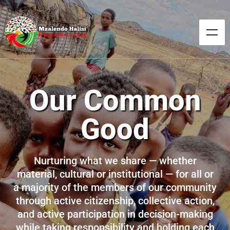
Our Common
Good
Nurturing what we share — whether
material, cultural or institutional — for all or
a majority of the members of our community
through active citizenship, collective action,
and active participation in decision-making
while taking responsibility and holding each