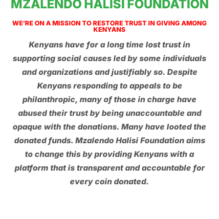
MZALENDO HALISI FOUNDATION
WE’RE ON A MISSION TO RESTORE TRUST IN GIVING AMONG
KENYANS
Kenyans have for a long time lost trust in
supporting social causes led by some individuals
and organizations and justifiably so. Despite
Kenyans responding to appeals to be
philanthropic, many of those in charge have
abused their trust by being unaccountable and
opaque with the donations. Many have looted the
donated funds. Mzalendo Halisi Foundation aims
to change this by providing Kenyans with a
platform that is transparent and accountable for
every coin donated.