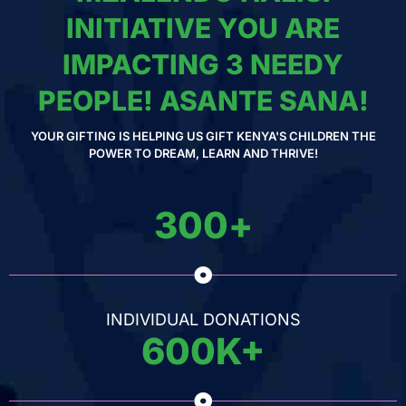
INITIATIVE YOU ARE
IMPACTING 3 NEEDY
PEOPLE! ASANTE SANA!
YOUR GIFTING IS HELPING US GIFT KENYA'S CHILDREN THE
POWER TO DREAM, LEARN AND THRIVE!
300
+
INDIVIDUAL DONATIONS
600
K+