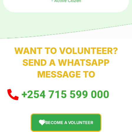
- Active Citizen
WANT TO VOLUNTEER?
SEND A WHATSAPP
MESSAGE TO
+254 715 599 000
BECOME A VOLUNTEER