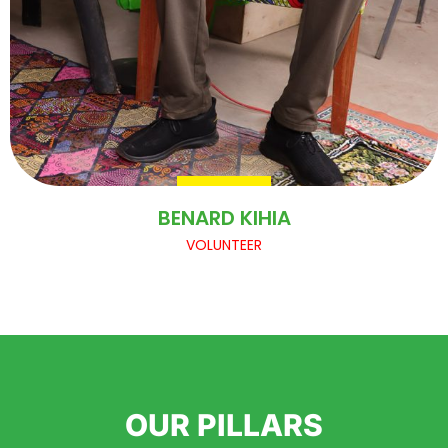
BENARD KIHIA
VOLUNTEER
OUR PILLARS