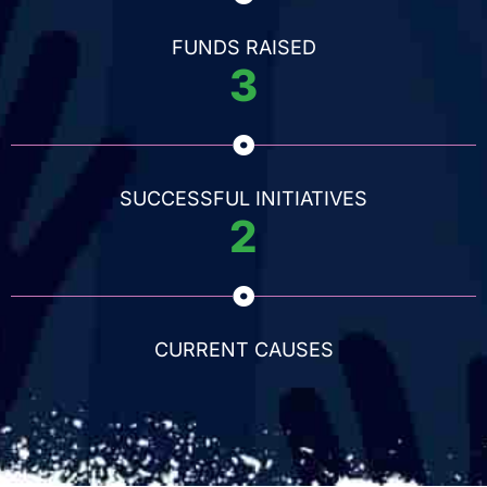
FUNDS RAISED
3
SUCCESSFUL INITIATIVES
2
CURRENT CAUSES