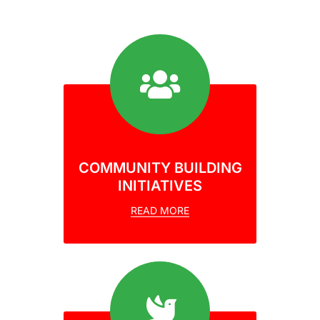
COMMUNITY BUILDING
INITIATIVES
READ MORE