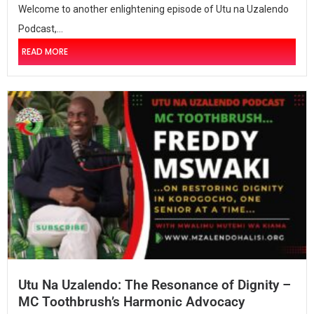
Welcome to another enlightening episode of Utu na Uzalendo
Podcast,...
READ MORE
Utu Na Uzalendo: The Resonance of Dignity –
MC Toothbrush’s Harmonic Advocacy