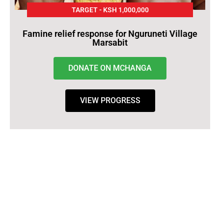
TARGET - KSH 1,000,000
Famine relief response for Nguruneti Village
Marsabit
DONATE ON MCHANGA
VIEW PROGRESS