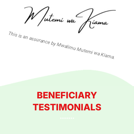
This is an assurance by Mwalimu Mutemi wa Kiama.
BENEFICIARY
TESTIMONIALS
*******