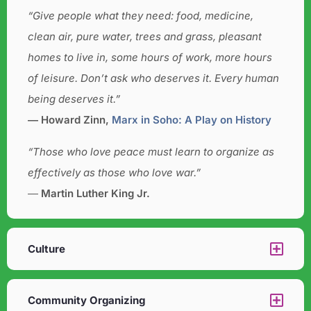
“Give people what they need: food, medicine,
clean air, pure water, trees and grass, pleasant
homes to live in, some hours of work, more hours
of leisure. Don’t ask who deserves it. Every human
being deserves it.”
― Howard Zinn,
Marx in Soho: A Play on History
“Those who love peace must learn to organize as
effectively as those who love war.”
―
Martin Luther King Jr.
Culture​
Community Organizing​