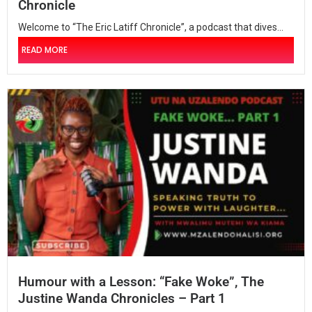
Chronicle
Welcome to “The Eric Latiff Chronicle”, a podcast that dives...
READ MORE
Humour with a Lesson: “Fake Woke”, The
Justine Wanda Chronicles – Part 1