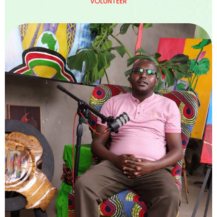
VOLUNTEER