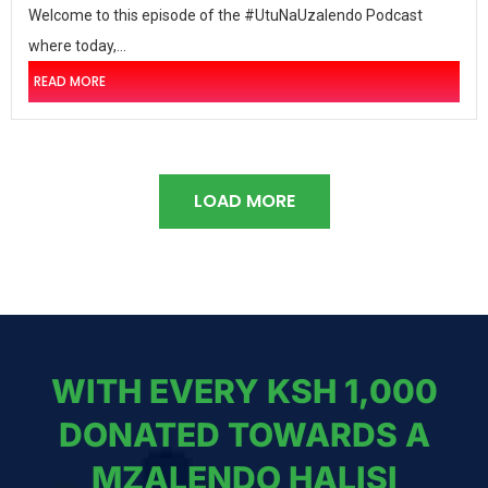
Welcome to this episode of the #UtuNaUzalendo Podcast
where today,...
READ MORE
LOAD MORE
WITH EVERY KSH 1,000
DONATED TOWARDS A
MZALENDO HALISI