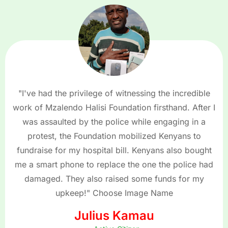
"I've had the privilege of witnessing the incredible
work of Mzalendo Halisi Foundation firsthand. After I
was assaulted by the police while engaging in a
protest, the Foundation mobilized Kenyans to
fundraise for my hospital bill. Kenyans also bought
me a smart phone to replace the one the police had
damaged. They also raised some funds for my
upkeep!" Choose Image Name
Julius Kamau