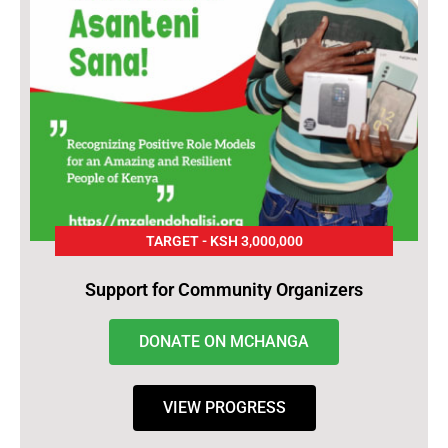
TARGET - KSH 3,000,000
Support for Community Organizers
DONATE ON MCHANGA
VIEW PROGRESS