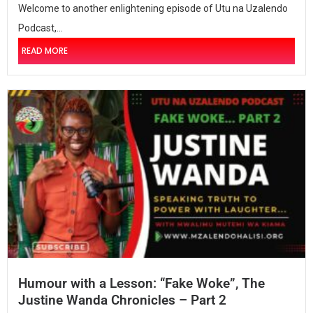
Welcome to another enlightening episode of Utu na Uzalendo
Podcast,...
READ MORE
Humour with a Lesson: “Fake Woke”, The
Justine Wanda Chronicles – Part 2