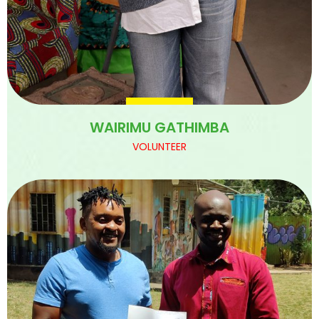
WAIRIMU GATHIMBA
VOLUNTEER