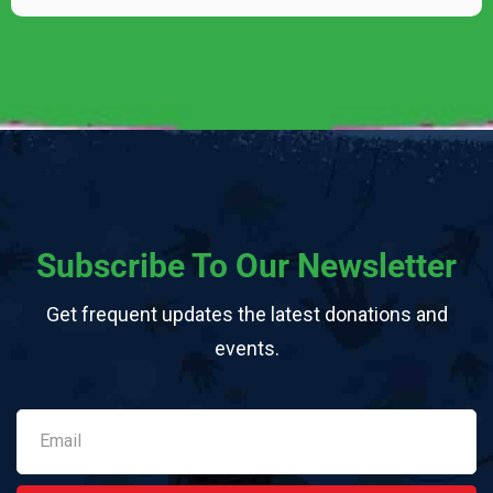
Subscribe To Our Newsletter
Get frequent updates the latest donations and
events.