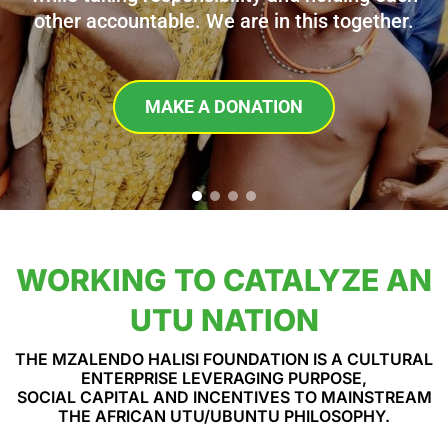
other accountable. We are in this together.
MAKE A DONATION
WORKING TO CATALYZE AN
UTU NATION
THE MZALENDO HALISI FOUNDATION IS A CULTURAL
ENTERPRISE LEVERAGING PURPOSE,
SOCIAL CAPITAL AND INCENTIVES TO MAINSTREAM
THE AFRICAN UTU/UBUNTU PHILOSOPHY.