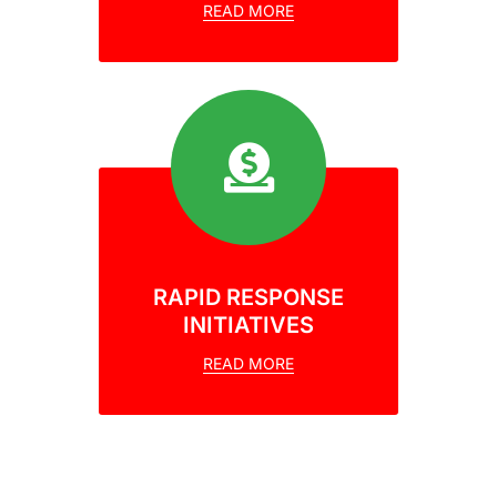
READ MORE
RAPID RESPONSE
INITIATIVES
READ MORE