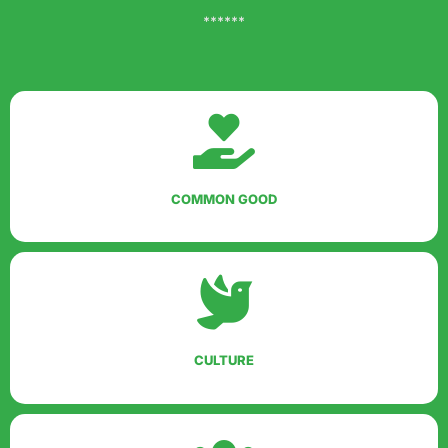
******
COMMON GOOD
CULTURE