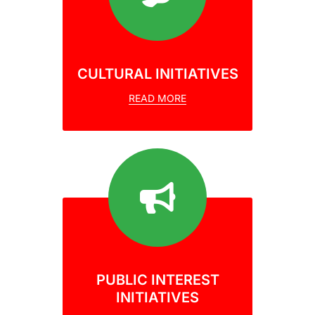
CULTURAL INITIATIVES
READ MORE
PUBLIC INTEREST
INITIATIVES