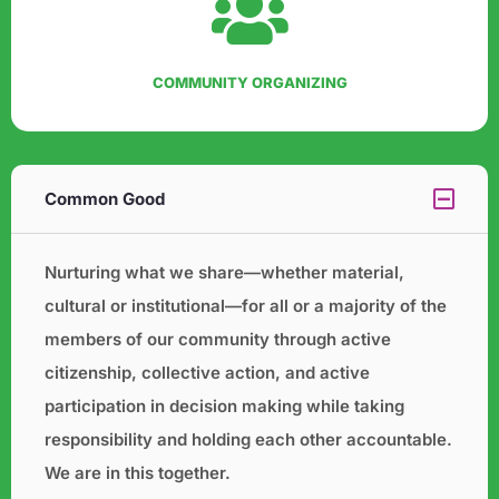
COMMUNITY ORGANIZING
Common Good
Nurturing what we share—whether material,
cultural or institutional—for all or a majority of the
members of our
community through active
citizenship, collective action, and active
participation in decision making while taking
responsibility and holding each other accountable.
We are in this together.