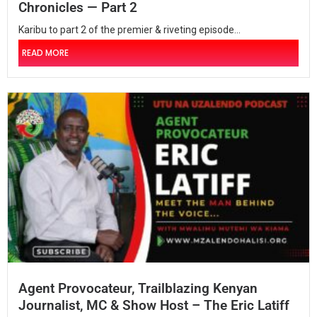
Chronicles — Part 2
Karibu to part 2 of the premier & riveting episode...
READ MORE
Agent Provocateur, Trailblazing Kenyan
Journalist, MC & Show Host – The Eric Latiff