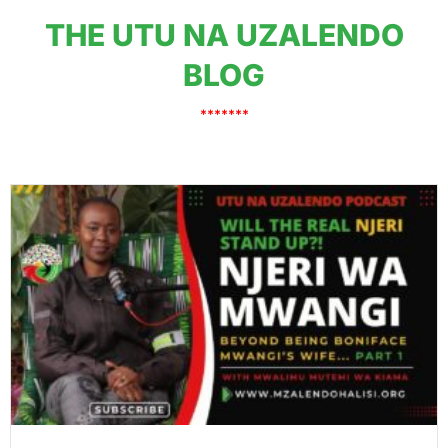
THE UTU NA UZALENDO
BLOG
*******