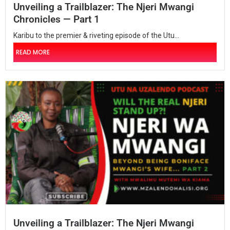
Unveiling a Trailblazer: The Njeri Mwangi
Chronicles — Part 1
Karibu to the premier & riveting episode of the Utu...
READ MORE
Unveiling a Trailblazer: The Njeri Mwangi