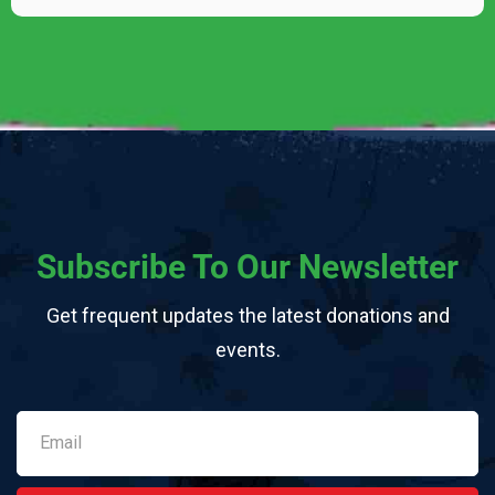
Subscribe To Our Newsletter
Get frequent updates the latest donations and
events.