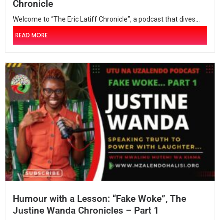
Chronicle
Welcome to “The Eric Latiff Chronicle”, a podcast that dives...
READ MORE
Humour with a Lesson: “Fake Woke”, The
Justine Wanda Chronicles – Part 1