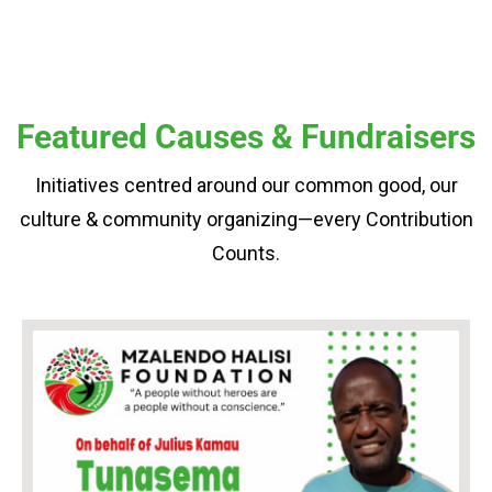
Featured Causes & Fundraisers
Initiatives centred around our common good, our
culture & community organizing—every Contribution
Counts.