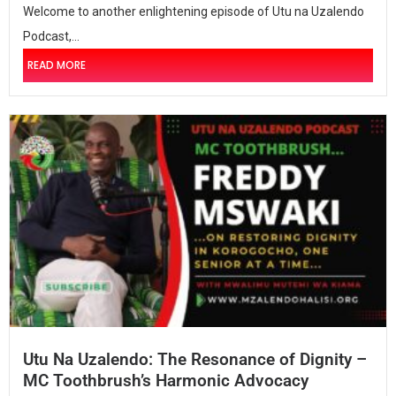
Welcome to another enlightening episode of Utu na Uzalendo
Podcast,...
READ MORE
Utu Na Uzalendo: The Resonance of Dignity –
MC Toothbrush’s Harmonic Advocacy