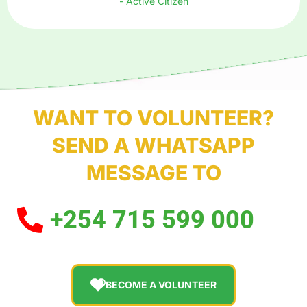
- Active Citizen
WANT TO VOLUNTEER?
SEND A WHATSAPP
MESSAGE TO
+254 715 599 000
BECOME A VOLUNTEER