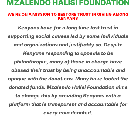
MZALENDO HALISI FOUNDATION
WE’RE ON A MISSION TO RESTORE TRUST IN GIVING AMONG
KENYANS
Kenyans have for a long time lost trust in
supporting social causes led by some individuals
and organizations and justifiably so. Despite
Kenyans responding to appeals to be
philanthropic, many of those in charge have
abused their trust by being unaccountable and
opaque with the donations. Many have looted the
donated funds. Mzalendo Halisi Foundation aims
to change this by providing Kenyans with a
platform that is transparent and accountable for
every coin donated.