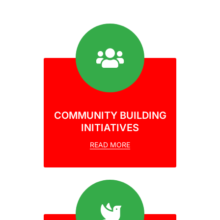
COMMUNITY BUILDING
INITIATIVES
READ MORE