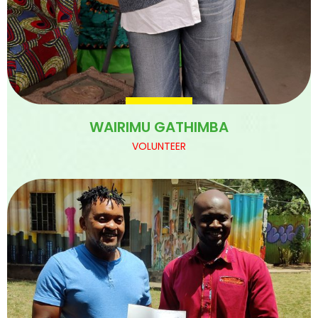
WAIRIMU GATHIMBA
VOLUNTEER