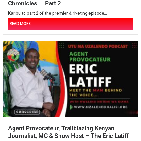
Chronicles — Part 2
Karibu to part 2 of the premier & riveting episode...
READ MORE
Agent Provocateur, Trailblazing Kenyan
Journalist, MC & Show Host – The Eric Latiff