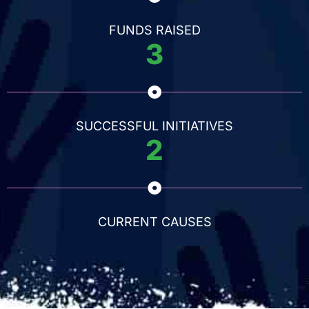
FUNDS RAISED
3
SUCCESSFUL INITIATIVES
2
CURRENT CAUSES