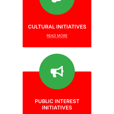
CULTURAL INITIATIVES
READ MORE
PUBLIC INTEREST
INITIATIVES