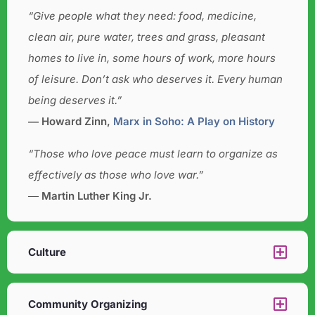
“Give people what they need: food, medicine,
clean air, pure water, trees and grass, pleasant
homes to live in, some hours of work, more hours
of leisure. Don’t ask who deserves it. Every human
being deserves it.”
― Howard Zinn,
Marx in Soho: A Play on History
“Those who love peace must learn to organize as
effectively as those who love war.”
―
Martin Luther King Jr.
Culture​
Community Organizing​