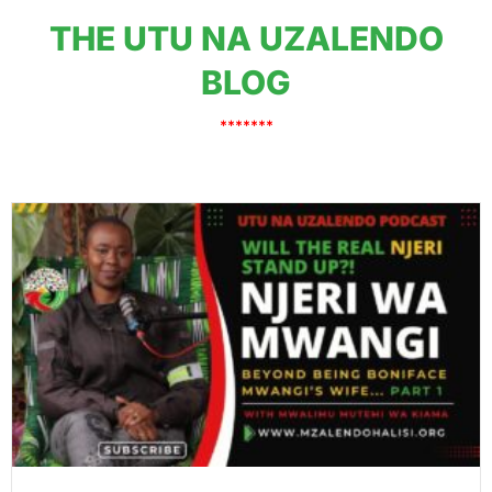
THE UTU NA UZALENDO
BLOG
*******