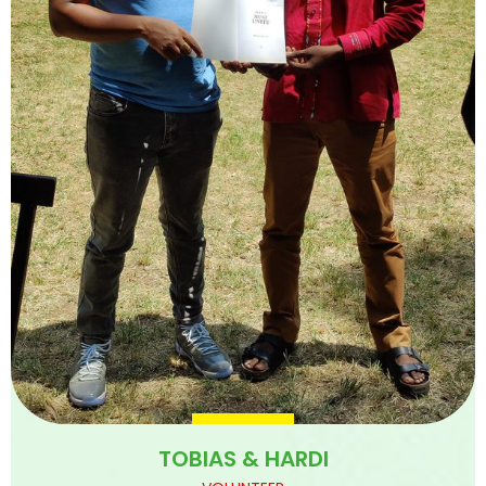
TOBIAS & HARDI