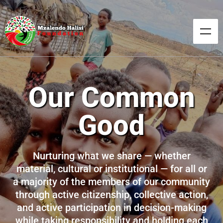
Our Common
Good
Nurturing what we share — whether
material, cultural or institutional — for all or
a majority of the members of our community
through active citizenship, collective action,
and active participation in decision-making
while taking responsibility and holding each