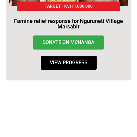
TARGET - KSH 1,000,000
Famine relief response for Nguruneti Village
Marsabit
DONATE ON MCHANGA
VIEW PROGRESS