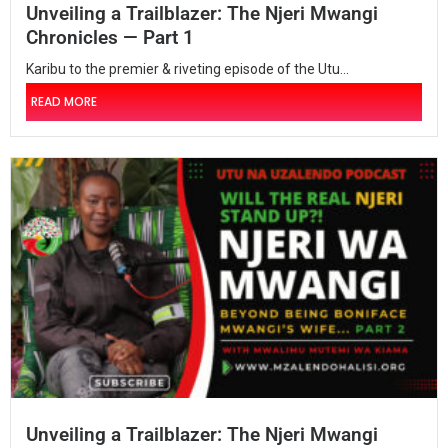
Unveiling a Trailblazer: The Njeri Mwangi
Chronicles — Part 1
Karibu to the premier & riveting episode of the Utu...
READ MORE
Unveiling a Trailblazer: The Njeri Mwangi