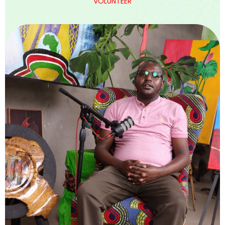
VOLUNTEER