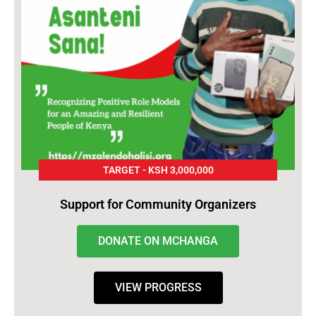
TARGET - KSH 3,000,000
Support for Community Organizers
DONATE ON MCHANGA
VIEW PROGRESS