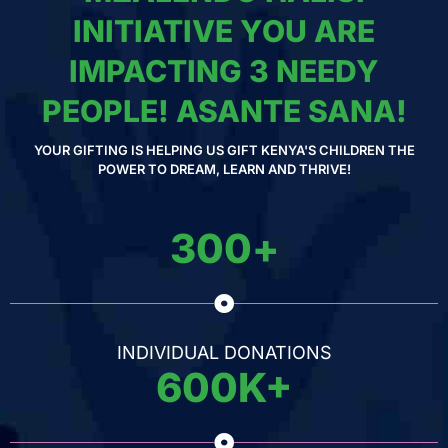
INITIATIVE YOU ARE
IMPACTING 3 NEEDY
PEOPLE! ASANTE SANA!
YOUR GIFTING IS HELPING US GIFT KENYA'S CHILDREN THE
POWER TO DREAM, LEARN AND THRIVE!
300
+
INDIVIDUAL DONATIONS
600
K+