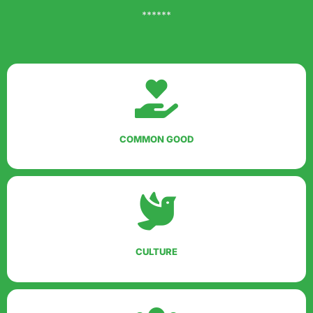
******
COMMON GOOD
CULTURE