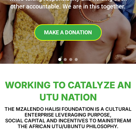
other accountable. We are in this together.
MAKE A DONATION
WORKING TO CATALYZE AN
UTU NATION
THE MZALENDO HALISI FOUNDATION IS A CULTURAL
ENTERPRISE LEVERAGING PURPOSE,
SOCIAL CAPITAL AND INCENTIVES TO MAINSTREAM
THE AFRICAN UTU/UBUNTU PHILOSOPHY.