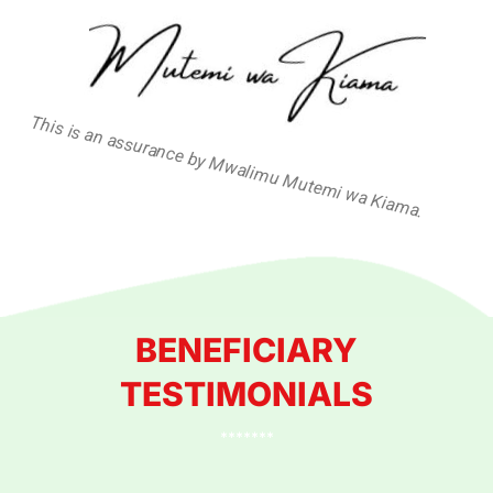
This is an assurance by Mwalimu Mutemi wa Kiama.
BENEFICIARY
TESTIMONIALS
*******