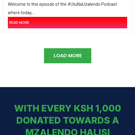
Welcome to this episode of the #UtuNaUzalendo Podcast
where today,...
READ MORE
LOAD MORE
WITH EVERY KSH 1,000
DONATED TOWARDS A
MZALENDO HALISI