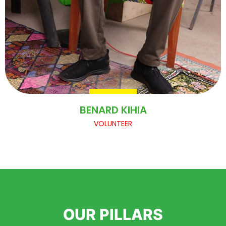
BENARD KIHIA
VOLUNTEER
OUR PILLARS