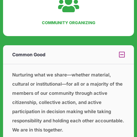
COMMUNITY ORGANIZING
Common Good
Nurturing what we share—whether material,
cultural or institutional—for all or a majority of the
members of our
community through active
citizenship, collective action, and active
participation in decision making while taking
responsibility and holding each other accountable.
We are in this together.