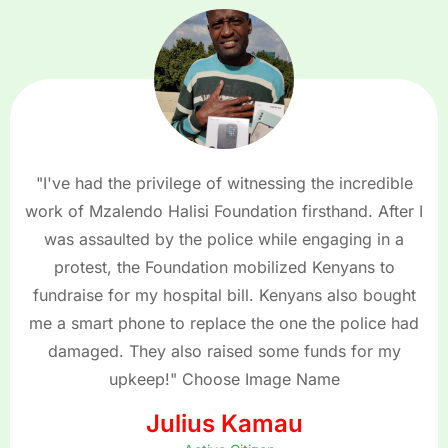
"I've had the privilege of witnessing the incredible
work of Mzalendo Halisi Foundation firsthand. After I
was assaulted by the police while engaging in a
protest, the Foundation mobilized Kenyans to
fundraise for my hospital bill. Kenyans also bought
me a smart phone to replace the one the police had
damaged. They also raised some funds for my
upkeep!" Choose Image Name
Julius Kamau