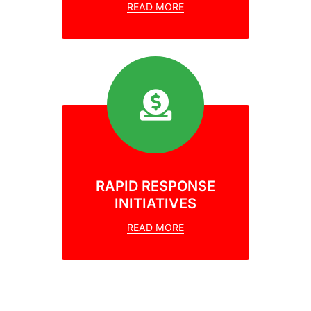
READ MORE
RAPID RESPONSE
INITIATIVES
READ MORE