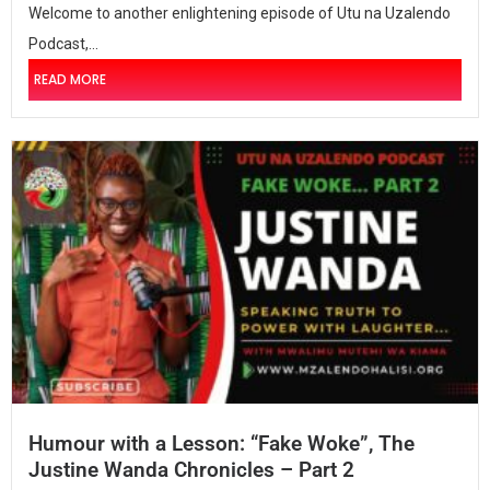
Welcome to another enlightening episode of Utu na Uzalendo
Podcast,...
READ MORE
Humour with a Lesson: “Fake Woke”, The
Justine Wanda Chronicles – Part 2