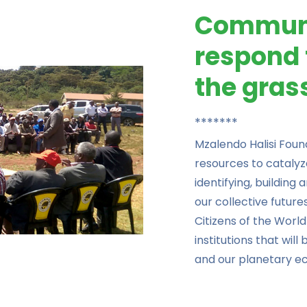
Communi
respond 
the gras
*******
Mzalendo Halisi Fou
resources to catalyz
identifying, building
our collective futur
Citizens of the World
institutions that will
and our planetary e