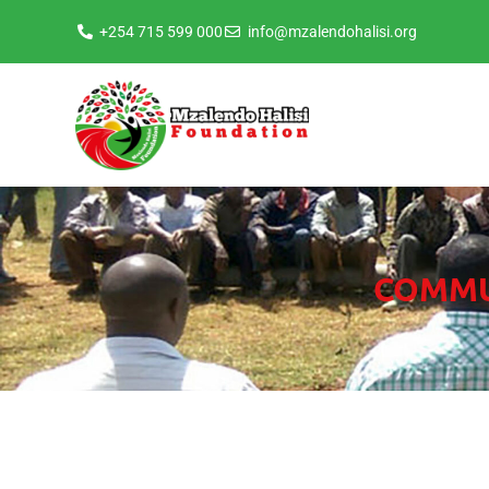
+254 715 599 000
info@mzalendohalisi.org
COMMUN