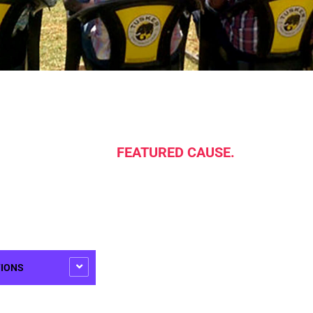
FEATURED CAUSE.
TIONS