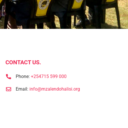
CONTACT US.
Phone:
+254715 599 000
Email:
info@mzalendohalisi.org