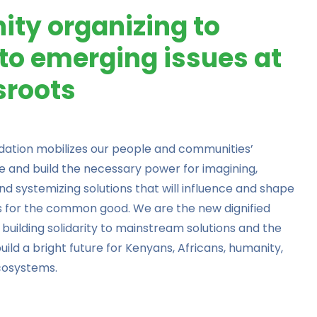
ty organizing to
to emerging issues at
sroots
ndation
mobilizes our people and communities’
e and build the necessary power for imagining,
 and systemizing solutions that will influence and shape
es for the common good. We are the new dignified
 building solidarity to mainstream solutions and the
 build a bright future for Kenyans, Africans, humanity,
cosystems.