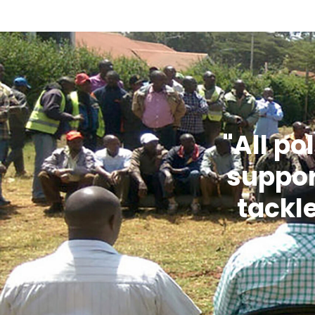
"All po
suppor
tackl