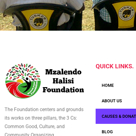
QUICK LINKS.
HOME
ABOUT US
The Foundation centers and grounds
CAUSES & DONA
its works on three pillars, the 3 Cs:
Common Good, Culture, and
BLOG
Community Organizing.