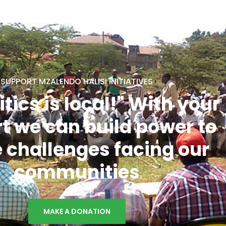
SUPPORT MZALENDO HALISI INITIATIVES
litics is local!" With your
t we can build power to
e challenges facing our
communities
MAKE A DONATION