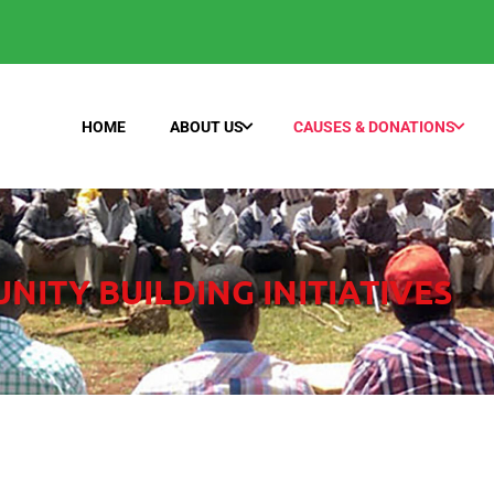
HOME
ABOUT US
CAUSES & DONATIONS
ITY BUILDING INITIATIVES