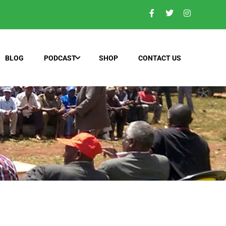
BLOG
PODCAST
SHOP
CONTACT US