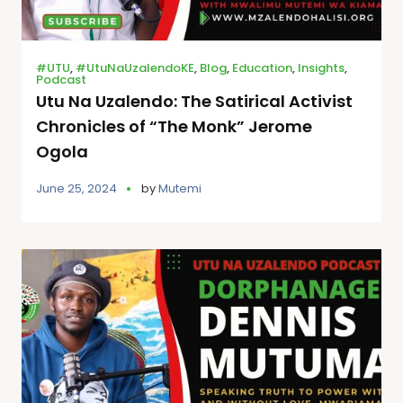
#UTU
,
#UtuNaUzalendoKE
,
Blog
,
Education
,
Insights
,
Podcast
Utu Na Uzalendo: The Satirical Activist
Chronicles of “The Monk” Jerome
Ogola
June 25, 2024
by
Mutemi