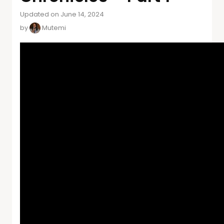
Updated on June 14, 2024
by
Mutemi