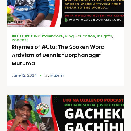
#UTU
,
#UtuNaUzalendoKE
,
Blog
,
Education
,
Insights
,
Podcast
Rhymes of #Utu: The Spoken Word
Artivism of Dennis “Dorphanage”
Mutuma
June 12, 2024
by
Mutemi