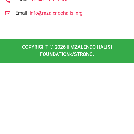
Email:
info@mzalendohalisi.org
COPYRIGHT ©
2026
|| MZALENDO HALISI
FOUNDATION</STRONG.