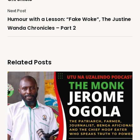
Next Post
Humour with a Lesson: “Fake Woke”, The Justine
Wanda Chronicles – Part 2
Related Posts