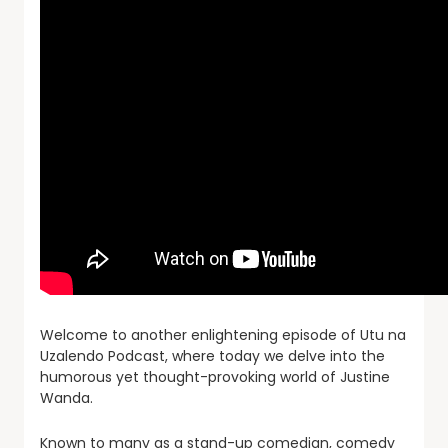
Welcome to another enlightening episode of Utu na
Uzalendo Podcast, where today we delve into the
humorous yet thought-provoking world of Justine
Wanda.
Known to many as a stand-up comedian, comedy