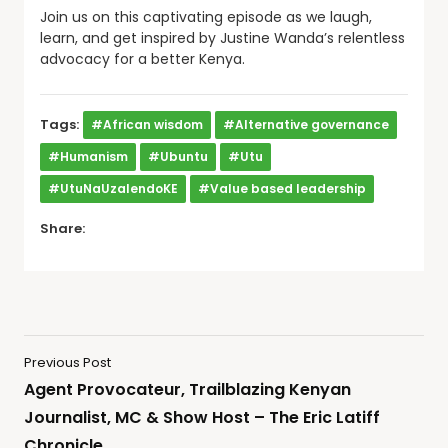
Join us on this captivating episode as we laugh,
learn, and get inspired by Justine Wanda’s relentless
advocacy for a better Kenya.
Tags:
#African wisdom
#Alternative governance
#Humanism
#Ubuntu
#Utu
#UtuNaUzalendoKE
#Value based leadership
Share:
Previous Post
Agent Provocateur, Trailblazing Kenyan
Journalist, MC & Show Host – The Eric Latiff
Chronicle