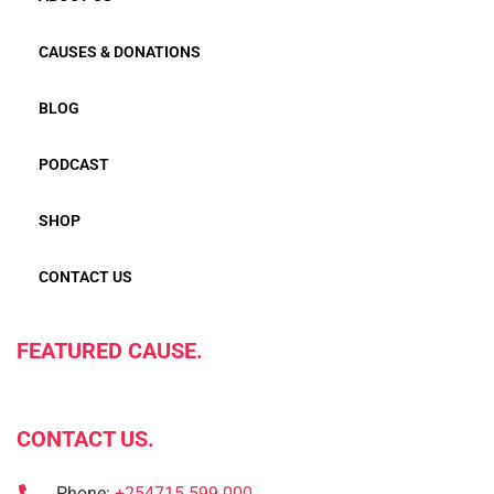
CAUSES & DONATIONS
BLOG
PODCAST
SHOP
CONTACT US
FEATURED CAUSE.
CONTACT US.
Phone:
+254715 599 000