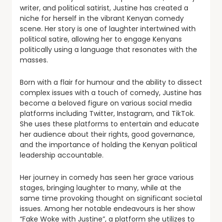
writer, and political satirist, Justine has created a
niche for herself in the vibrant Kenyan comedy
scene. Her story is one of laughter intertwined with
political satire, allowing her to engage Kenyans
politically using a language that resonates with the
masses.
Born with a flair for humour and the ability to dissect
complex issues with a touch of comedy, Justine has
become a beloved figure on various social media
platforms including Twitter, Instagram, and TikTok.
She uses these platforms to entertain and educate
her audience about their rights, good governance,
and the importance of holding the Kenyan political
leadership accountable.
Her journey in comedy has seen her grace various
stages, bringing laughter to many, while at the
same time provoking thought on significant societal
issues. Among her notable endeavours is her show
“Fake Woke with Justine”, a platform she utilizes to