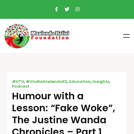
#UTU
,
#UtuNaUzalendoKE
,
Education
,
Insights
,
Podcast
Humour with a
Lesson: “Fake Woke”,
The Justine Wanda
Chronicles – Part 1