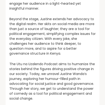
engage her audience in a light-hearted yet
insightful manner.
Beyond the stage, Justine extends her advocacy to
the digital realm. Her skits on social media are more
than just a source of laughter; they are a tool for
political engagement, simplifying complex issues for
the everyday citizen. With every joke, she
challenges her audience to think deeper, to
question more, and to aspire for a better
governance structure in Kenya.
The Utu na Uzalendo Podcast aims to humanize the
stories behind the figures driving positive change in
our society. Today, we unravel Justine Wanda’s
journey, exploring her humour-filled path in
advocating for social justice and good governance.
Through her story, we get to understand the power
of comedy as a tool for political engagement and
social change.