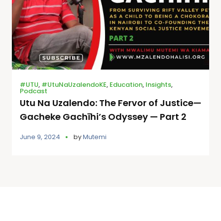
#UTU
,
#UtuNaUzalendoKE
,
Education
,
Insights
,
Podcast
Utu Na Uzalendo: The Fervor of Justice—
Gacheke Gachīhi’s Odyssey — Part 2
June 9, 2024
by
Mutemi