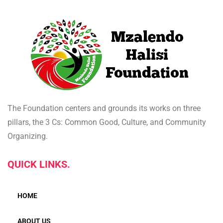
The Foundation centers and grounds its works on three
pillars, the 3 Cs: Common Good, Culture, and Community
Organizing.
QUICK LINKS.
HOME
ABOUT US